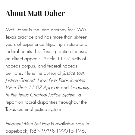
About Matt Daher
Matt Daher is the lead attorney for CAA’s 
Texas practice and has more than sixteen 
years of experience litigating in state and 
federal courts. His Texas practice focuses 
on direct appeals, Article 11.07 writs of 
habeas corpus, and federal habeas 
petitions. He is the author of 
Justice Lost, 
Justice Gained: How Five Texas Inmates 
Won Their 11.07 Appeals
 and 
Inequality 
in the Texas Criminal Justice System
, a 
report on racial disparities throughout the 
Texas criminal justice system. 
Innocent Men Set Free
 is available now in 
paperback, ISBN 979-8-199015-19-6. 