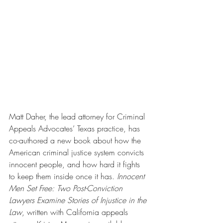
Matt Daher, the lead attorney for Criminal 
Appeals Advocates’ Texas practice, has 
co-authored a new book about how the 
American criminal justice system convicts 
innocent people, and how hard it fights 
to keep them inside once it has. 
Innocent 
Men Set Free: Two Post-Conviction 
Lawyers Examine Stories of Injustice in the 
Law
, written with California appeals 