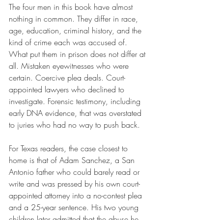
The four men in this book have almost 
nothing in common. They differ in race, 
age, education, criminal history, and the 
kind of crime each was accused of. 
What put them in prison does not differ at 
all. Mistaken eyewitnesses who were 
certain. Coercive plea deals. Court-
appointed lawyers who declined to 
investigate. Forensic testimony, including 
early DNA evidence, that was overstated 
to juries who had no way to push back.
For Texas readers, the case closest to 
home is that of Adam Sanchez, a San 
Antonio father who could barely read or 
write and was pressed by his own court-
appointed attorney into a no-contest plea 
and a 25-year sentence. His two young 
children later admitted that the abuse he 