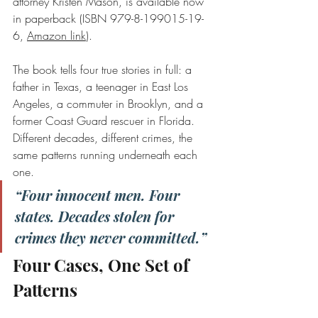
attorney Kristen Mason, is available now 
in paperback (ISBN 979-8-199015-19-
6, 
Amazon link
).
The book tells four true stories in full: a 
father in Texas, a teenager in East Los 
Angeles, a commuter in Brooklyn, and a 
former Coast Guard rescuer in Florida. 
Different decades, different crimes, the 
same patterns running underneath each 
one.
“Four innocent men. Four 
states. Decades stolen for 
crimes they never committed.”
Four Cases, One Set of 
Patterns