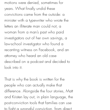
motions were denied, sometimes for 
years. What finally undid these 
convictions came from the outside: a 
minister with a typewriter who wrote the 
letters an illiterate man could not, a 
woman from a man’s past who paid 
investigators out of her own savings, a 
law-school investigator who found a 
recanting witness on Facebook, and an 
attorney who heard an old case 
described on a podcast and decided to 
look into it.
That is why the book is written for the 
people who can actually make that 
difference. Alongside the four stories, Matt 
and Kristen lay out, in plain language, the 
post-conviction tools that families can use 
to fight a wrongful conviction, from direct 