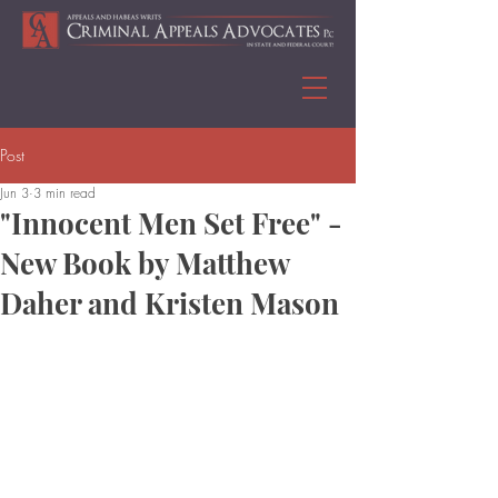
Post
Jun 3
3 min read
"Innocent Men Set Free" -
New Book by Matthew
Daher and Kristen Mason