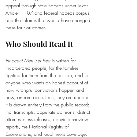
appeal through state habeas under Texas 
Article 11.07 and federal habeas corpus, 
and the reforms that would have changed 
these four outcomes.
Who Should Read It
Innocent Men Set Free
 is written for 
incarcerated people, for the families 
fighting for them from the outside, and for 
anyone who wants an honest account of 
how wrongful convictions happen and 
how, on rare occasions, they are undone. 
It is drawn entirely from the public record: 
trial transcripts, appellate opinions, district 
attorney press releases, conviction-review 
reports, the National Registry of 
Exonerations, and local news coverage.