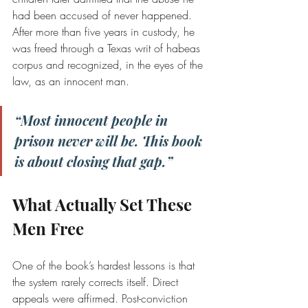
had been accused of never happened. 
After more than five years in custody, he 
was freed through a Texas writ of habeas 
corpus and recognized, in the eyes of the 
law, as an innocent man.
“Most innocent people in 
prison never will be. This book 
is about closing that gap.”
What Actually Set These 
Men Free
One of the book’s hardest lessons is that 
the system rarely corrects itself. Direct 
appeals were affirmed. Post-conviction 