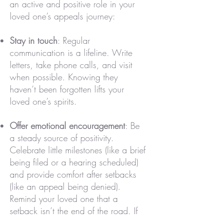
an active and positive role in your
loved one’s appeals journey:
Stay in touch
: Regular
communication is a lifeline. Write
letters, take phone calls, and visit
when possible. Knowing they
haven’t been forgotten lifts your
loved one’s spirits.
Offer emotional encouragement
: Be
a steady source of positivity.
Celebrate little milestones (like a brief
being filed or a hearing scheduled)
and provide comfort after setbacks
(like an appeal being denied).
Remind your loved one that a
setback isn’t the end of the road. If