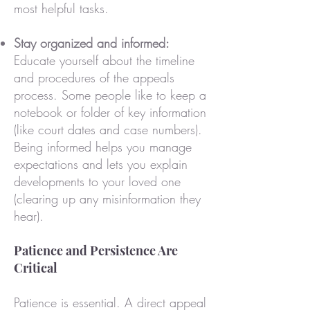
most helpful tasks.
Stay organized and informed:
Educate yourself about the timeline
and procedures of the appeals
process. Some people like to keep a
notebook or folder of key information
(like court dates and case numbers).
Being informed helps you manage
expectations and lets you explain
developments to your loved one
(clearing up any misinformation they
hear).
Patience and Persistence Are
Critical
Patience is essential. A direct appeal