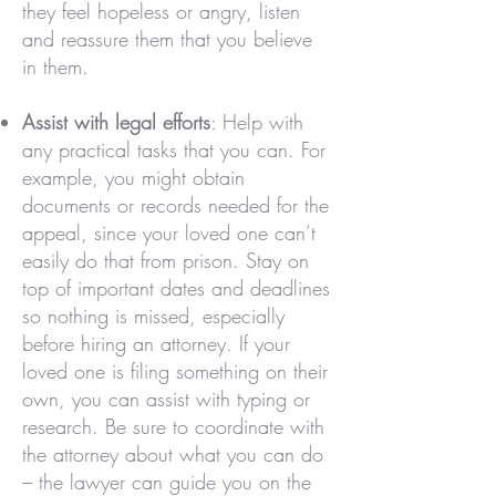
they feel hopeless or angry, listen
and reassure them that you believe
in them.
Assist with legal efforts
: Help with
any practical tasks that you can. For
example, you might obtain
documents or records needed for the
appeal, since your loved one can’t
easily do that from prison. Stay on
top of important dates and deadlines
so nothing is missed, especially
before hiring an attorney. If your
loved one is filing something on their
own, you can assist with typing or
research. Be sure to coordinate with
the attorney about what you can do
– the lawyer can guide you on the