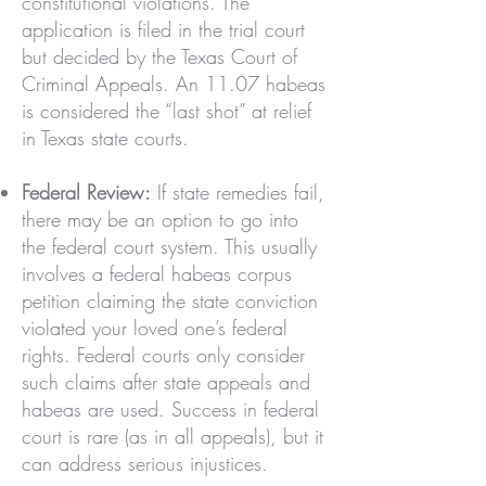
constitutional violations. The
application is filed in the trial court
but decided by the Texas Court of
Criminal Appeals. An 11.07 habeas
is considered the “last shot” at relief
in Texas state courts.
Federal Review:
If state remedies fail,
there may be an option to go into
the federal court system. This usually
involves a federal habeas corpus
petition claiming the state conviction
violated your loved one’s federal
rights. Federal courts only consider
such claims after state appeals and
habeas are used. Success in federal
court is rare (as in all appeals), but it
can address serious injustices.