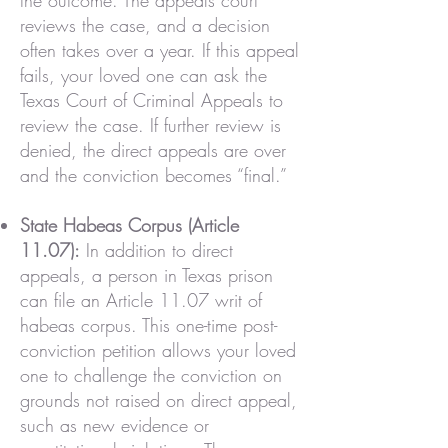
the outcome. The appeals court
reviews the case, and a decision
often takes over a year. If this appeal
fails, your loved one can ask the
Texas Court of Criminal Appeals to
review the case. If further review is
denied, the direct appeals are over
and the conviction becomes “final.”
State Habeas Corpus (Article
11.07):
In addition to direct
appeals, a person in Texas prison
can file an Article 11.07 writ of
habeas corpus. This one-time post-
conviction petition allows your loved
one to challenge the conviction on
grounds not raised on direct appeal,
such as new evidence or