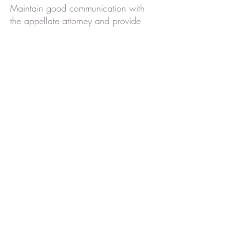
Maintain good communication with
the appellate attorney and provide
any information they request
promptly. Trust the lawyer’s judgment
on which issues to focus on – they
have the expertise to know what
arguments give the best chance.
Also, avoid taking any action (such
as contacting the judge or
prosecutors) without consulting the
attorney first. By working closely with
counsel and following their
guidance, you help ensure that
everyone is working together toward
the same goal.
Conclusion: Hope Through the
Journey