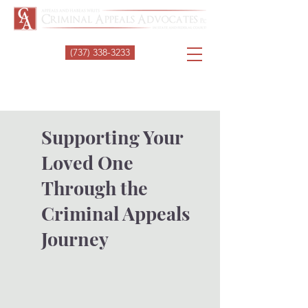
(737) 338-3233
Supporting Your
Loved One
Through the
Criminal Appeals
Journey