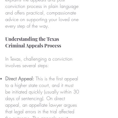
conviction process in plain language
and offers practical, compassionate
advice on supporting your loved one
every step of the way.
Understanding the Texas
Criminal Appeals Process
In Texas, challenging a conviction
involves several steps:
Direct Appeal:
This is the first appeal
to a higher state court, and it must
be initiated quickly (usually within 30
days of sentencing). On direct
appeal, an appellate lawyer argues
that legal errors in the trial affected