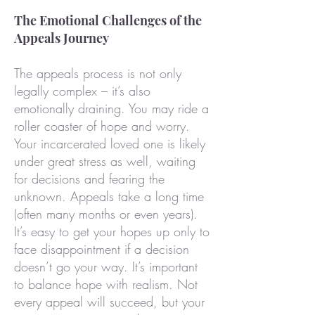
The Emotional Challenges of the
Appeals Journey
The appeals process is not only
legally complex – it’s also
emotionally draining. You may ride a
roller coaster of hope and worry.
Your incarcerated loved one is likely
under great stress as well, waiting
for decisions and fearing the
unknown. Appeals take a long time
(often many months or even years).
It’s easy to get your hopes up only to
face disappointment if a decision
doesn’t go your way. It’s important
to balance hope with realism. Not
every appeal will succeed, but your