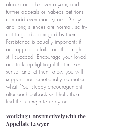
alone can take over a year, and
further appeals or habeas petitions
can add even more years. Delays
and long silences are normal, so try
not to get discouraged by them.
Persistence is equally important: if
one approach fails, another might
still succeed. Encourage your loved
one to keep fighting if that makes
sense, and let them know you will
support them emotionally no matter
what. Your steady encouragement
after each setback will help them
find the strength to carry on.
Working Constructively with the
Appellate Lawyer