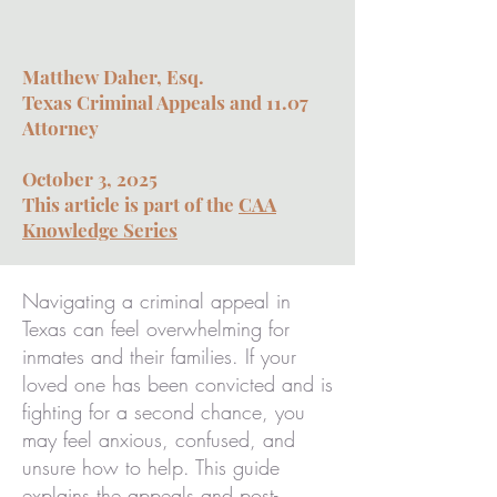
Matthew Daher, Esq.
Texas Criminal Appeals and 11.07
Attorney
October 3, 2025
This article is part of the
CAA
Knowledge Series
Navigating a criminal appeal in
Texas can feel overwhelming for
inmates and their families. If your
loved one has been convicted and is
fighting for a second chance, you
may feel anxious, confused, and
unsure how to help. This guide
explains the appeals and post-