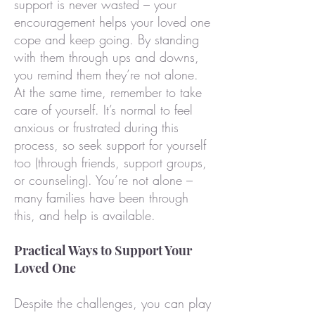
support is never wasted – your
encouragement helps your loved one
cope and keep going. By standing
with them through ups and downs,
you remind them they’re not alone.
At the same time, remember to take
care of yourself. It’s normal to feel
anxious or frustrated during this
process, so seek support for yourself
too (through friends, support groups,
or counseling). You’re not alone –
many families have been through
this, and help is available.
Practical Ways to Support Your
Loved One
Despite the challenges, you can play